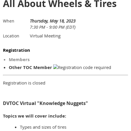
All About Wheels & Tires
Thursday, May 18, 2023
When
7:30 PM - 9:00 PM (EDT)
Virtual Meeting
Location
Registration
Members
Other TOC Member
Registration is closed
DVTOC Virtual "Knowledge Nuggets"
Topics we will cover include:
Types and sizes of tires