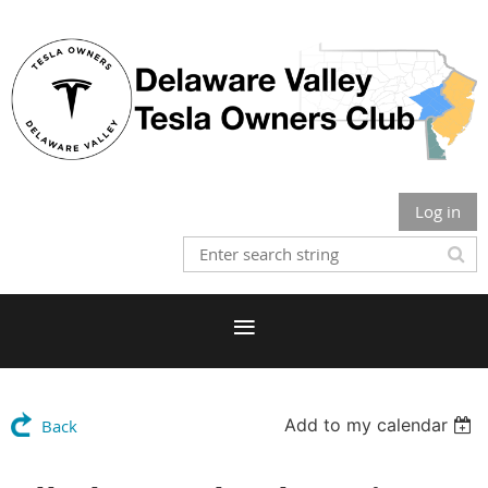
Log in
Add to my calendar
Back