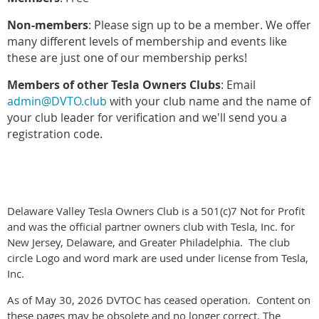
Non-members
: Please sign up to be a member. We offer
many different levels of membership and events like
these are just one of our membership perks!
Members of other Tesla Owners Clubs
: Email
admin@DVTO.club
with your club name and the name of
your club leader for verification and we'll send you a
registration code.
Delaware Valley Tesla Owners Club is a 501(c)7 Not for Profit
and was the official partner owners club with Tesla, Inc. for
New Jersey, Delaware, and Greater Philadelphia. The club
circle Logo and word mark are used under license from Tesla,
Inc.
As of May 30, 2026 DVTOC has ceased operation. Content on
these pages may be obsolete and no longer correct. The