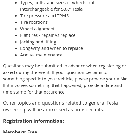
Types, bolts, and sizes of wheels not
interchangeable for S3XY Tesla
Tire pressure and TPMS
Tire rotations
Wheel alignment
Flat tires - repair vs replace
Jacking and lifting
Longevity and when to replace
Annual maintenance
Questions may be submitted in advance when registering or
asked during the event. If your question pertains to
something specific to your vehicle, please provide your VIN#.
If it involves something that happened, provide a date and
time stamp for that occurence.
Other topics and questions related to general Tesla
ownership will be addressed as time permits.
Registration information
:
Members
: Free