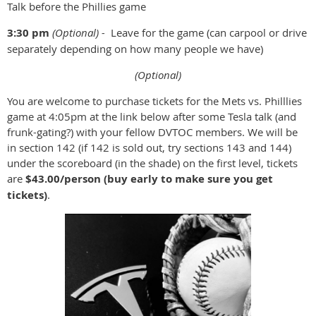
Talk before the Phillies game
3:30 pm
(Optional) -
Leave for the game (can carpool or drive
separately depending on how many people we have)
(Optional)
You are welcome to purchase tickets for the Mets vs. Philllies
game at 4:05pm at the link below after some Tesla talk (and
frunk-gating?) with your fellow DVTOC members. We will be
in section 142 (if 142 is sold out, try sections 143 and 144)
under the scoreboard (in the shade) on the first level, tickets
are
$43.00/person (buy early to make sure you get
tickets)
.