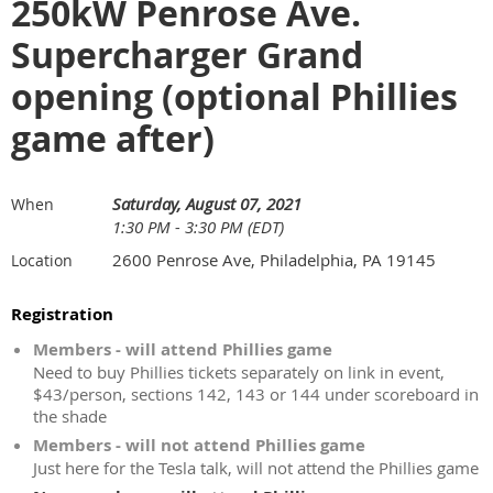
250kW Penrose Ave.
Supercharger Grand
opening (optional Phillies
game after)
Saturday, August 07, 2021
When
1:30 PM - 3:30 PM (EDT)
2600 Penrose Ave, Philadelphia, PA 19145
Location
Registration
Members - will attend Phillies game
Need to buy Phillies tickets separately on link in event,
$43/person, sections 142, 143 or 144 under scoreboard in
the shade
Members - will not attend Phillies game
Just here for the Tesla talk, will not attend the Phillies game