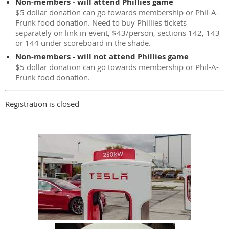
Non-members - will attend Phillies game
$5 dollar donation can go towards membership or Phil-A-
Frunk food donation. Need to buy Phillies tickets
separately on link in event, $43/person, sections 142, 143
or 144 under scoreboard in the shade.
Non-members - will not attend Phillies game
$5 dollar donation can go towards membership or Phil-A-
Frunk food donation.
Registration is closed