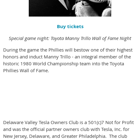
Buy tickets
Special game night: Toyota Manny Trillo Wall of Fame Night
During the game the Phillies will bestow one of their highest
honors and induct Manny Trillo - an integral member of the
historic 1980 World Championship team into the Toyota
Phillies Wall of Fame.
Delaware Valley Tesla Owners Club is a 501(c)7 Not for Profit
and was the official partner owners club with Tesla, Inc. for
New Jersey, Delaware, and Greater Philadelphia. The club