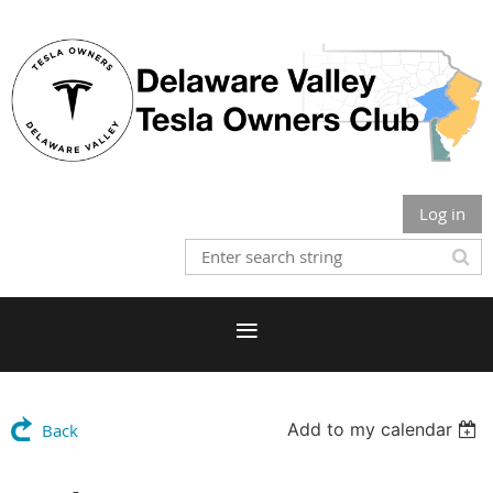
Log in
Add to my calendar
Back