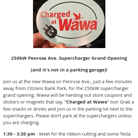
250kW Penrose Ave. Supercharger Grand Opening
(and it's not in a parking garage)!
Join us at the new Wawa on Penrose Ave., just a few minutes
away from Citizens Bank Park, for the 250kW supercharger
grand opening. Wawa will be handing out store coupons and
stickers or magnets that say, "
Charged at Wawa
" too! Grab a
few snacks or drinks and join us in the parking lot next to the
superchargers. Please don't park at the superchargers unless
you are charging.
1:30 - 3:30 pm
- Meet for the ribbon cutting and some Tesla